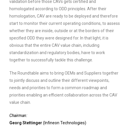
validation before those CAVs gets certified and
homologated according to ODD principles. After their
homologation, CAV are ready to be deployed and therefore
start to monitor their current operating conditions, to assess
whether they are inside, outside or at the borders of their
specified ODD they were designed for. In that light, it is
obvious that the entire CAV value chain, including
standardization and regulatory bodies, have to work
together to successfully tackle this challenge.
The Roundtable aims to bring OEMs and Suppliers together
to jointly discuss and outline their different viewpoints,
needs and priorities to form a common roadmap and
priorities enabling an efficient collaboration across the CAV
value chain.
Chairman:
Georg Stettinger
(Infineon Technologies)
_________