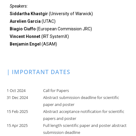
Speakers:
Siddartha Khastgir
(University of Warwick)
Aurelien Garcia
(UTAC)
Biagio Ciuffo
(European Commission JRC)
Vincent Honnet
(IRT SystemX)
Benjamin Engel
(ASAM)
| IMPORTANT DATES
1 Oct 2024
Call for Papers
31 Dec 2024
Abstract submission deadline for scientific
paper and poster
15 Feb 2025
Abstract acceptance notification for scientific
papers and poster
15 Apr 2025
Full length scientific paper and poster abstract
submission deadline