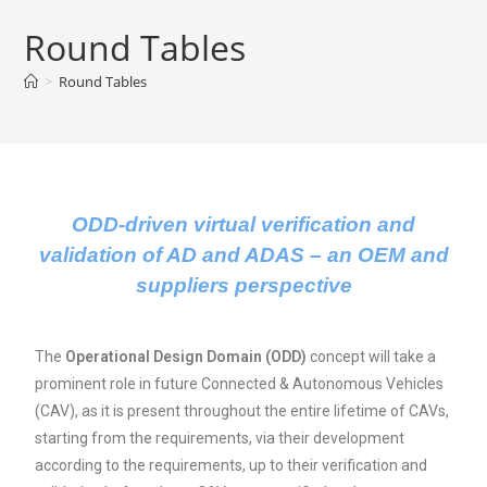
Round Tables
>
Round Tables
ODD-driven virtual verification and
validation of AD and ADAS – an OEM and
suppliers perspective
The
Operational Design Domain (ODD)
concept will take a
prominent role in future Connected & Autonomous Vehicles
(CAV), as it is present throughout the entire lifetime of CAVs,
starting from the requirements, via their development
according to the requirements, up to their verification and