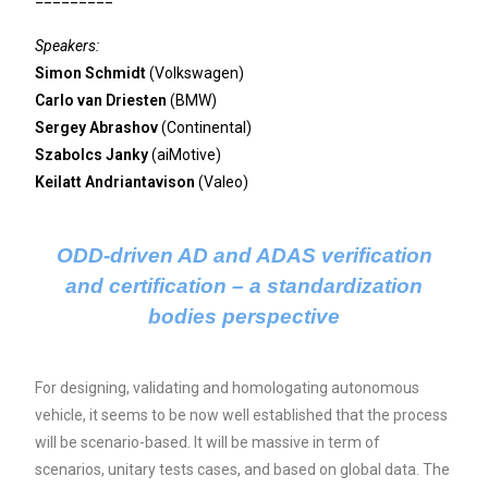
Speakers:
Simon Schmidt
(Volkswagen)
Carlo van Driesten
(BMW)
Sergey Abrashov
(Continental)
Szabolcs Janky
(aiMotive)
Keilatt Andriantavison
(Valeo)
ODD-driven AD and ADAS verification
and certification – a standardization
bodies perspective
For designing, validating and homologating autonomous
vehicle, it seems to be now well established that the process
will be scenario-based. It will be massive in term of
scenarios, unitary tests cases, and based on global data. The