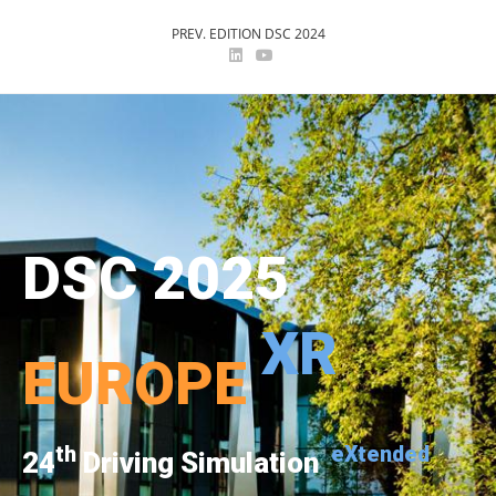
PREV. EDITION DSC 2024
DSC 2025
XR
EUROPE
th
eXtended
24
Driving Simulation