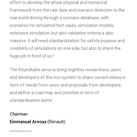
effort to develop the whole physical and numerical
framework from the raw data and scenario detection to the
real world driving through a scenario database, with
scenarios for simulated test cases, simulation models,
extensive simulation, but also validation criteria is also
massive. It will need standardization for safety purpose and
credibility of simulations on one side, but also to share the
huge job in front of us !
The Roundtable aims to bring together researchers, users
and developers of this eco-system to share current status in
term of needs from users and proposals from developers,
and define a road map and priorities in term of
standardisation items.
Chairman:
Emmanuel Arnoux
(Renault)
_________