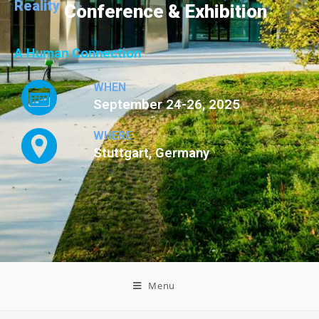
Reality
Conference & Exhibition
A Human Connection
WHEN
September 24-26, 2025
WHERE
Stuttgart, Germany
Menu