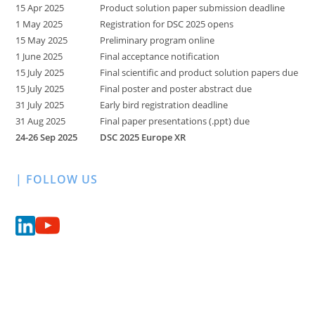
15 Apr 2025
Product solution paper submission deadline
1 May 2025
Registration for DSC 2025 opens
15 May 2025
Preliminary program online
1 June 2025
Final acceptance notification
15 July 2025
Final scientific and product solution papers due
15 July 2025
Final poster and poster abstract due
31 July 2025
Early bird registration deadline
31 Aug 2025
Final paper presentations (.ppt) due
24-26 Sep 2025
DSC 2025 Europe XR
| FOLLOW US