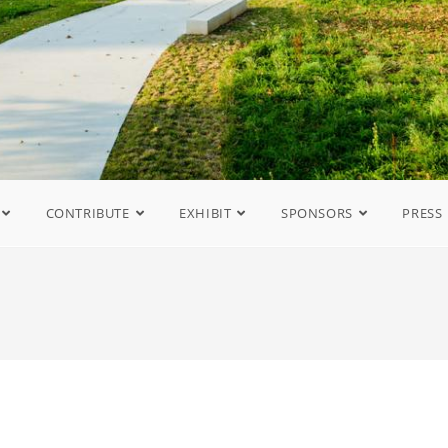
CONTRIBUTE
EXHIBIT
SPONSORS
PRESS