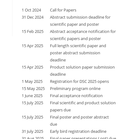
1 Oct 2024
Call for Papers
31 Dec 2024
Abstract submission deadline for
scientific paper and poster
15 Feb 2025
Abstract acceptance notification for
scientific papers and poster
15 Apr 2025
Full length scientific paper and
poster abstract submission
deadline
15 Apr 2025
Product solution paper submission
deadline
1 May 2025
Registration for DSC 2025 opens
15 May 2025
Preliminary program online
1 June 2025
Final acceptance notification
15 July 2025
Final scientific and product solution
papers due
15 July 2025
Final poster and poster abstract
due
31 July 2025
Early bird registration deadline
31 Aug 2025
Final paper presentations (.ppt) due