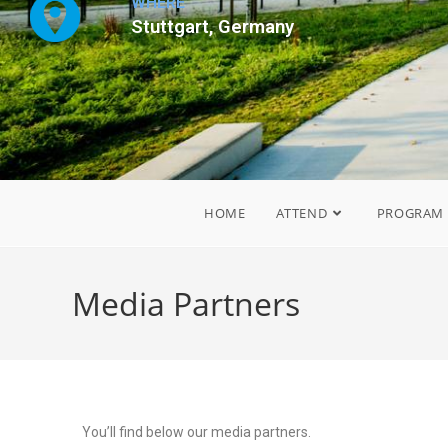
WHERE
Stuttgart, Germany
HOME
ATTEND
PROGRAM
Media Partners
You’ll find below our media partners.