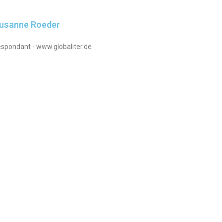
Susanne Roeder
spondant - www.globaliter.de