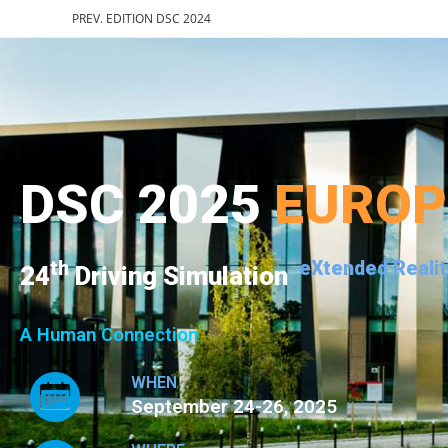
PREV. EDITION DSC 2024
DSC 2025
EURO
th
eXtended Realit
24
Driving Simulation
A Human Connection
WHEN
September 24-26, 2025