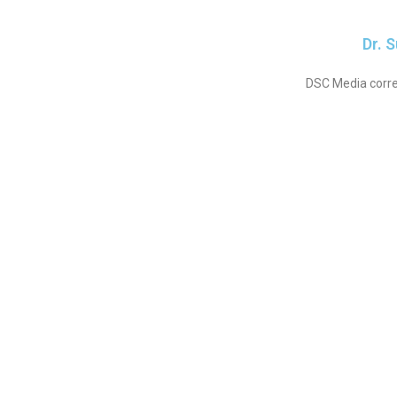
Dr. 
DSC Media corre