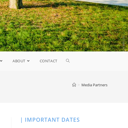
ABOUT
CONTACT
>
Media Partners
| IMPORTANT DATES