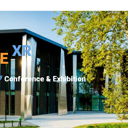
XR
PE
y
Conference & Exhibition