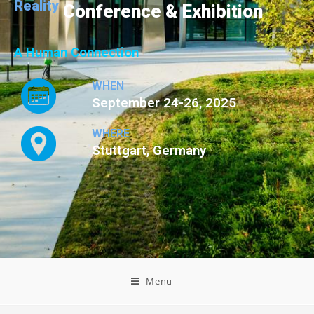
Reality
Conference & Exhibition
A Human Connection
WHEN
September 24-26, 2025
WHERE
Stuttgart, Germany
Menu