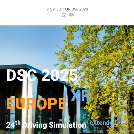
PREV. EDITION DSC 2024
DSC 2025
XR
EUROPE
th
eXtended
24
Driving Simulation