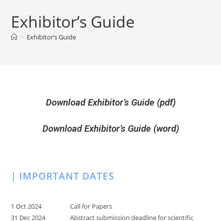
Exhibitor’s Guide
>
Exhibitor’s Guide
Download Exhibitor’s Guide (pdf)
Download Exhibitor’s Guide (word)
| IMPORTANT DATES
1 Oct 2024
Call for Papers
31 Dec 2024
Abstract submission deadline for scientific