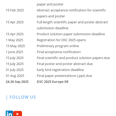
paper and poster
15 Feb 2025
Abstract acceptance notification for scientific
papers and poster
15 Apr 2025
Full length scientific paper and poster abstract
submission deadline
15 Apr 2025
Product solution paper submission deadline
1 May 2025
Registration for DSC 2025 opens
15 May 2025
Preliminary program online
1 June 2025
Final acceptance notification
15 July 2025
Final scientific and product solution papers due
15 July 2025
Final poster and poster abstract due
31 July 2025
Early bird registration deadline
31 Aug 2025
Final paper presentations (.ppt) due
24-26 Sep 2025
DSC 2025 Europe XR
| FOLLOW US